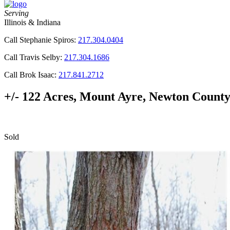
Serving
Illinois & Indiana
Call Stephanie Spiros:
217.304.0404
Call Travis Selby:
217.304.1686
Call Brok Isaac:
217.841.2712
+/- 122 Acres, Mount Ayre, Newton County
Sold