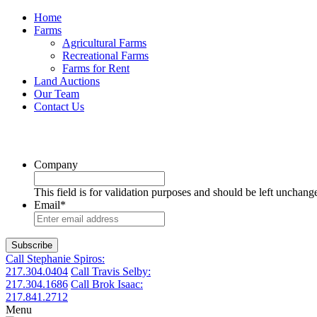
Home
Farms
Agricultural Farms
Recreational Farms
Farms for Rent
Land Auctions
Our Team
Contact Us
Company
This field is for validation purposes and should be left unchang
Email
*
Call Stephanie Spiros:
217.304.0404
Call Travis Selby:
217.304.1686
Call Brok Isaac:
217.841.2712
Menu