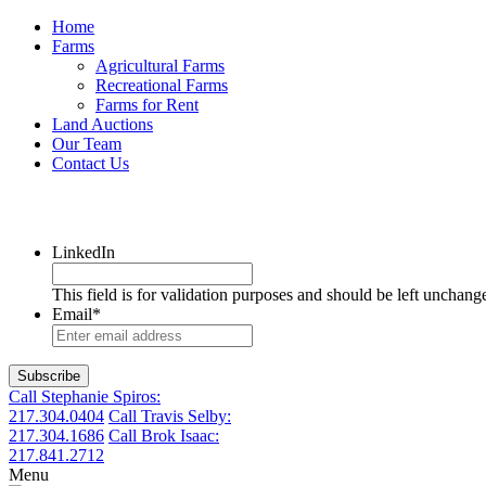
Home
Farms
Agricultural Farms
Recreational Farms
Farms for Rent
Land Auctions
Our Team
Contact Us
LinkedIn
This field is for validation purposes and should be left unchang
Email
*
Call Stephanie Spiros:
217.304.0404
Call Travis Selby:
217.304.1686
Call Brok Isaac:
217.841.2712
Menu