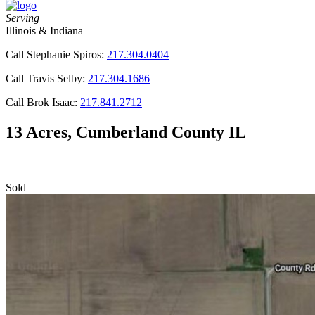
Serving
Illinois & Indiana
Call Stephanie Spiros:
217.304.0404
Call Travis Selby:
217.304.1686
Call Brok Isaac:
217.841.2712
13 Acres, Cumberland County IL
Sold