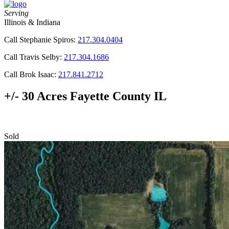
Serving
Illinois & Indiana
Call Stephanie Spiros:
217.304.0404
Call Travis Selby:
217.304.1686
Call Brok Isaac:
217.841.2712
+/- 30 Acres Fayette County IL
Sold