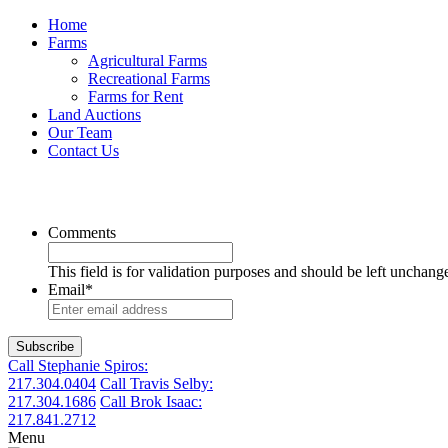
Home
Farms
Agricultural Farms
Recreational Farms
Farms for Rent
Land Auctions
Our Team
Contact Us
Comments
This field is for validation purposes and should be left unchang
Email
*
Call Stephanie Spiros:
217.304.0404
Call Travis Selby:
217.304.1686
Call Brok Isaac:
217.841.2712
Menu