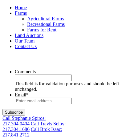
Home
Farms
Agricultural Farms
Recreational Farms
Farms for Rent
Land Auctions
Our Team
Contact Us
Get the latest listings in your inbox
Comments
This field is for validation purposes and should be left
unchanged.
Email
*
Call Stephanie Spiros:
217.304.0404
Call Travis Selby:
217.304.1686
Call Brok Isaac:
217.841.2712