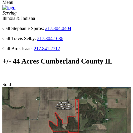
Menu
Serving
Illinois & Indiana
Call Stephanie Spiros:
217.304.0404
Call Travis Selby:
217.304.1686
Call Brok Isaac:
217.841.2712
+/- 44 Acres Cumberland County IL
Sold