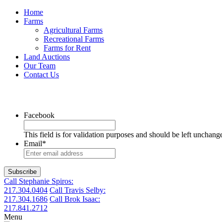
Home
Farms
Agricultural Farms
Recreational Farms
Farms for Rent
Land Auctions
Our Team
Contact Us
Facebook
This field is for validation purposes and should be left unchang
Email
*
Call Stephanie Spiros:
217.304.0404
Call Travis Selby:
217.304.1686
Call Brok Isaac:
217.841.2712
Menu