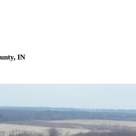
unty, IN