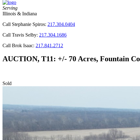
Serving
Illinois & Indiana
Call Stephanie Spiros:
217.304.0404
Call Travis Selby:
217.304.1686
Call Brok Isaac:
217.841.2712
AUCTION, T11: +/- 70 Acres, Fountain Co
Sold