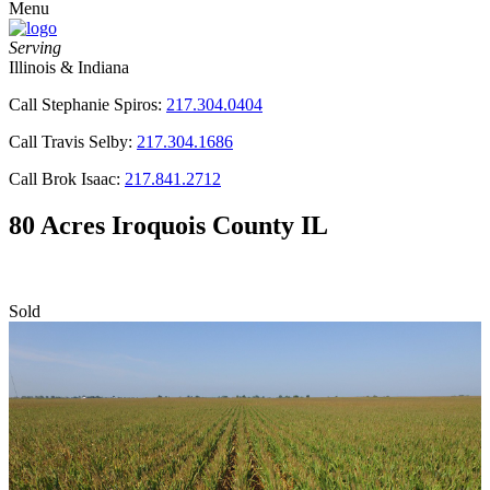
Menu
Serving
Illinois & Indiana
Call Stephanie Spiros:
217.304.0404
Call Travis Selby:
217.304.1686
Call Brok Isaac:
217.841.2712
80 Acres Iroquois County IL
Sold