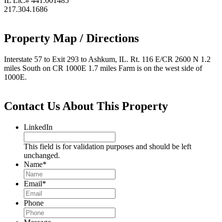
IL Lic.# 441.001485
217.304.1686
Property Map / Directions
Interstate 57 to Exit 293 to Ashkum, IL. Rt. 116 E/CR 2600 N 1.2
miles South on CR 1000E 1.7 miles Farm is on the west side of
1000E.
Contact Us About This Property
LinkedIn
This field is for validation purposes and should be left
unchanged.
Name
*
Email
*
Phone