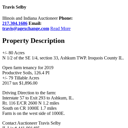
Travis Selby
Illinois and Indiana Auctioneer
Phone:
217.304.1686
Email:
travis@agexchange.com
Read More
Property Description
+/- 80 Acres
N 1/2 of the SE 1/4, section 33, Ashkum TWP. Iroquois County IL.
Open farm tenancy for 2019
Productive Soils, 126.4 PI
+/- 79 Tillable Acres
2017 tax $1,896.00
Driving Direction to the farm:
Interstate 57 to Exit 293 to Ashkum, IL.
Rt. 116 E/CR 2600 N 1.2 miles
South on CR 1000E 1.7 miles
Farm is on the west side of 1000E.
Contact Auctioneer Travis Selby