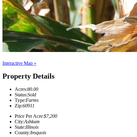
Interactive Map »
Property Details
Acres:
80.00
Status:
Sold
Type:
Farms
Zip:
60911
Price Per Acre:
$7,200
City:
Ashkum
State:
Illinois
County:
Iroquois