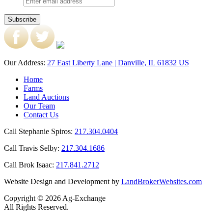
Our Address:
27 East Liberty Lane | Danville, IL 61832 US
Home
Farms
Land Auctions
Our Team
Contact Us
Call Stephanie Spiros:
217.304.0404
Call Travis Selby:
217.304.1686
Call Brok Isaac:
217.841.2712
Website Design and Development by
LandBrokerWebsites.com
Copyright © 2026 Ag-Exchange
All Rights Reserved.