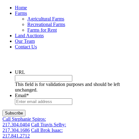
Home
Farms
Agricultural Farms
Recreational Farms
Farms for Rent
Land Auctions
Our Team
Contact Us
Get the latest listings in your inbox
URL
This field is for validation purposes and should be left
unchanged.
Email
*
Call Stephanie Spiros:
217.304.0404
Call Travis Selby:
217.304.1686
Call Brok Isaac:
217.841.2712