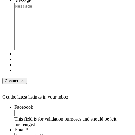
Message
Get the latest listings in your inbox
Facebook
This field is for validation purposes and should be left
unchanged.
Email
*