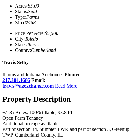
Acres:
85.00
Status:
Sold
Type:
Farms
Zip:
62468
Price Per Acre:
$5,500
City:
Toledo
State:
Illinois
County:
Cumberland
Travis Selby
Illinois and Indiana Auctioneer
Phone:
217.304.1686
Email:
travis@agexchange.com
Read More
Property Description
+/- 85 Acres, 100% tillable, 98.8 PI
Open Farm Tenancy
Additional acreage available.
Part of section 34, Sumpter TWP. and part of section 3, Greenup
TWP. Cumberland County, IL.