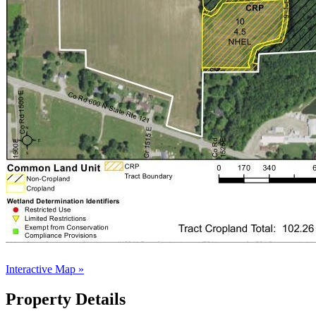
Interactive Map »
Property Details