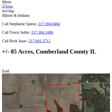
Menu
Serving
Illinois & Indiana
Call Stephanie Spiros:
217.304.0404
Call Travis Selby:
217.304.1686
Call Brok Isaac:
217.841.2712
+/- 85 Acres, Cumberland County IL
Sold