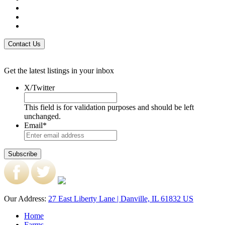
Get the latest listings in your inbox
X/Twitter
This field is for validation purposes and should be left
unchanged.
Email
*
Our Address:
27 East Liberty Lane | Danville, IL 61832 US
Home
Farms