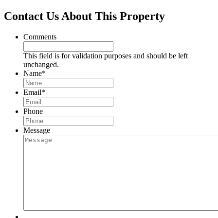
Contact Us About This Property
Comments
This field is for validation purposes and should be left
unchanged.
Name
*
Email
*
Phone
Message