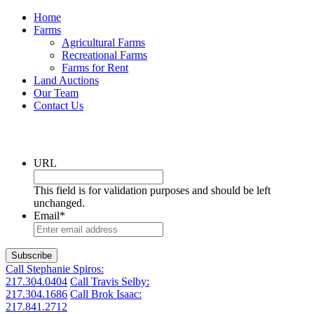
Home
Farms
Agricultural Farms
Recreational Farms
Farms for Rent
Land Auctions
Our Team
Contact Us
Get the latest listings in your inbox
URL
This field is for validation purposes and should be left
unchanged.
Email
*
Call Stephanie Spiros:
217.304.0404
Call Travis Selby:
217.304.1686
Call Brok Isaac:
217.841.2712