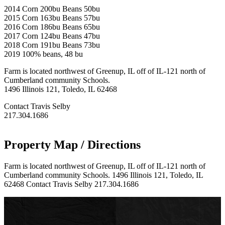
2014 Corn 200bu Beans 50bu
2015 Corn 163bu Beans 57bu
2016 Corn 186bu Beans 65bu
2017 Corn 124bu Beans 47bu
2018 Corn 191bu Beans 73bu
2019 100% beans, 48 bu
Farm is located northwest of Greenup, IL off of IL-121 north of
Cumberland community Schools.
1496 Illinois 121, Toledo, IL 62468
Contact Travis Selby
217.304.1686
Property Map / Directions
Farm is located northwest of Greenup, IL off of IL-121 north of
Cumberland community Schools. 1496 Illinois 121, Toledo, IL
62468 Contact Travis Selby 217.304.1686