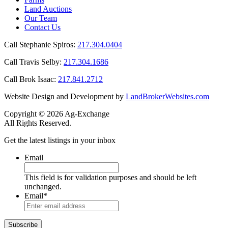
Land Auctions
Our Team
Contact Us
Call Stephanie Spiros:
217.304.0404
Call Travis Selby:
217.304.1686
Call Brok Isaac:
217.841.2712
Website Design and Development by
LandBrokerWebsites.com
Copyright © 2026 Ag-Exchange
All Rights Reserved.
Get the latest listings in your inbox
Email
This field is for validation purposes and should be left
unchanged.
Email
*